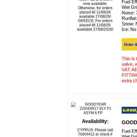
Fuel Ef
now available.
Wet Gr
Otherwise, for orders
placed till 11/08/26
Noise:
available 27/08/26!
Runflat
GREECE: For orders
Snow:
placed till 11/08/26
Ice:
No
available 27/08/2026!
Order &
This is
valve, 
VAT. Al
FITTING
extra c
Availability:
GOODY
CYPRUS: Please call
Fuel Ef
70004411 to check if
Wet Gr