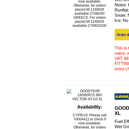
now available.
Noise:
Otherwise, for orders
placed till 11/08/26
Runflat
available 27/08/26!
Snow:
GREECE: For orders
Ice:
No
placed till 11/08/26
available 27/08/2026!
Order &
This is
valve, 
VAT. Al
FITTING
extra c
Availability:
GOODY
XL
CYPRUS: Please call
70004411 to check if
Fuel Ef
now available.
Wet Gr
Otherwise, for orders