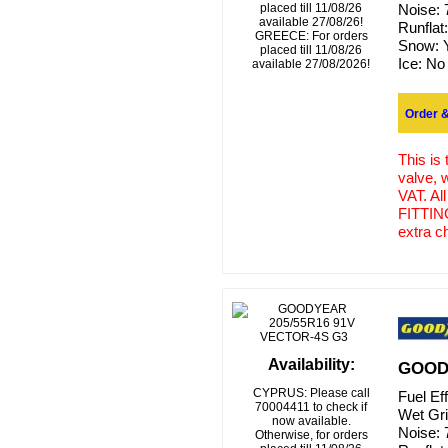
placed till 11/08/26
Noise:
available 27/08/26!
Runflat
GREECE: For orders
Snow:
placed till 11/08/26
Ice:
No
available 27/08/2026!
Order &
This is
valve, 
VAT. Al
FITTING
extra c
Availability:
GOODY
CYPRUS: Please call
Fuel Ef
70004411 to check if
Wet Gr
now available.
Noise:
Otherwise, for orders