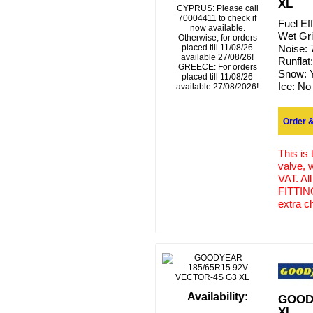
XL
CYPRUS: Please call
70004411 to check if
Fuel Ef
now available.
Wet Gr
Otherwise, for orders
placed till 11/08/26
Noise:
available 27/08/26!
Runflat
GREECE: For orders
Snow:
placed till 11/08/26
Ice:
No
available 27/08/2026!
Order &
This is
valve, 
VAT. Al
FITTING
extra c
Availability:
GOODY
XL