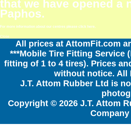
that we have opened a 
Paphos.
For more information about our centres please click here.
Close
All prices at AttomFit.com ar
***Mobile Tire Fitting Service 
fitting of 1 to 4 tires). Prices 
without notice. All
J.T. Attom Rubber Ltd is no
photogr
Copyright © 2026 J.T. Attom R
Company 