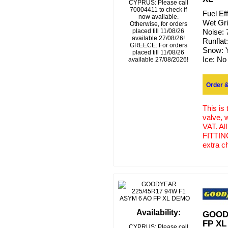
CYPRUS: Please call
70004411 to check if
Fuel Ef
now available.
Wet Gr
Otherwise, for orders
placed till 11/08/26
Noise:
available 27/08/26!
Runflat
GREECE: For orders
Snow:
placed till 11/08/26
Ice:
No
available 27/08/2026!
Order &
This is
valve, 
VAT. Al
FITTING
extra c
Availability:
GOODY
FP X
CYPRUS: Please call