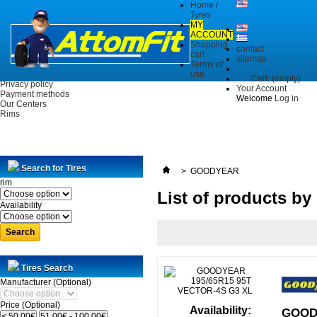
Home /
Tyres
MY
ACCOUNT
Shopping
contact
cart
sitemap
Terms of
use
Cart:
(empty)
Privacy policy
Your Account
Payment methods
Welcome
Log in
Our Centers
Rims
Search for Tires
>
GOODYEAR
rim
List of products 
Availability
Search
Tires Search
Manufacturer (Optional)
Price (Optional)
Availability:
GOODY