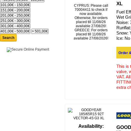
XL
CYPRUS: Please call
70004411 to check if
Fuel Ef
now available.
Wet Gr
Otherwise, for orders
placed till 11/08/26
Noise:
available 27/08/26!
Runflat
GREECE: For orders
Snow:
placed till 11/08/26
Search
Ice:
No
available 27/08/2026!
Order &
This is
valve, 
VAT. Al
FITTING
extra c
Availability:
GOODY