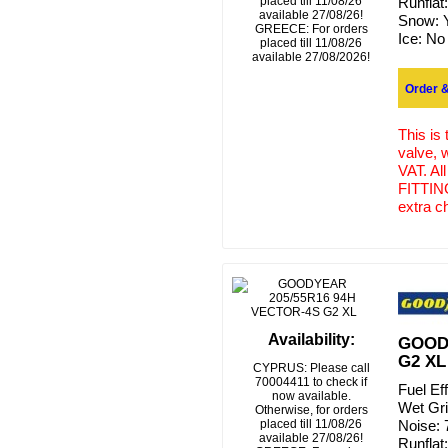
placed till 11/08/26
Runflat
available 27/08/26!
Snow:
GREECE: For orders
Ice:
No
placed till 11/08/26
available 27/08/2026!
Order &
This is
valve, 
VAT. Al
FITTING
extra c
Availability:
GOODY
G2 XL
CYPRUS: Please call
70004411 to check if
Fuel Ef
now available.
Wet Gr
Otherwise, for orders
placed till 11/08/26
Noise:
available 27/08/26!
Runflat