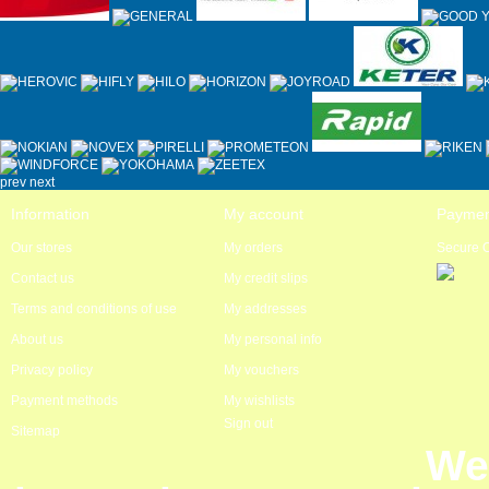
prev
next
Information
My account
Paymen
Our stores
My orders
Secure 
Contact us
My credit slips
Terms and conditions of use
My addresses
About us
My personal info
Privacy policy
My vouchers
Payment methods
My wishlists
Sign out
Sitemap
We