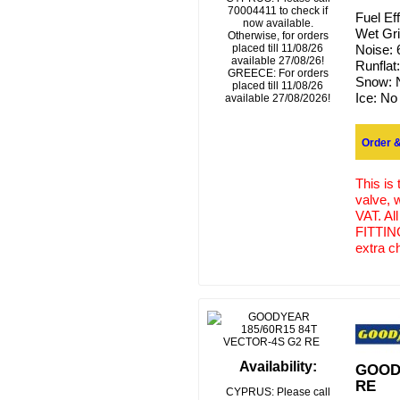
70004411 to check if
Fuel Ef
now available.
Wet Gr
Otherwise, for orders
placed till 11/08/26
Noise:
available 27/08/26!
Runflat
GREECE: For orders
Snow:
placed till 11/08/26
Ice:
No
available 27/08/2026!
Order &
This is
valve, 
VAT. Al
FITTING
extra c
Availability:
GOODY
RE
CYPRUS: Please call