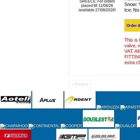
GREECE: For orders
Snow:
placed till 11/08/26
Ice:
No
available 27/08/2026!
Order &
This is
valve, 
VAT. Al
FITTING
extra c
« Previous