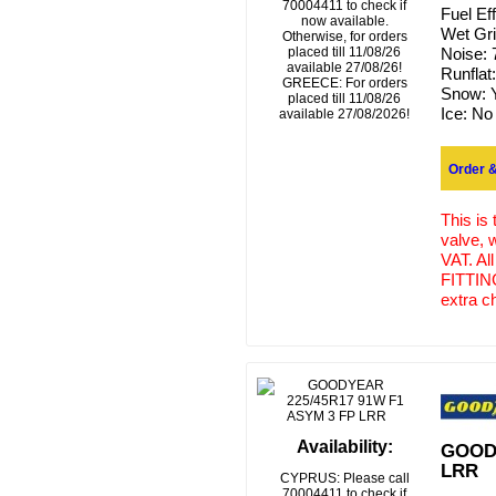
70004411 to check if
Fuel Ef
now available.
Wet Gr
Otherwise, for orders
placed till 11/08/26
Noise:
available 27/08/26!
Runflat
GREECE: For orders
Snow:
placed till 11/08/26
Ice:
No
available 27/08/2026!
Order &
This is
valve, 
VAT. Al
FITTING
extra c
Availability:
GOODY
LRR
CYPRUS: Please call
70004411 to check if