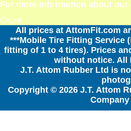
For more information about our c
Close
All prices at AttomFit.com ar
***Mobile Tire Fitting Service 
fitting of 1 to 4 tires). Prices 
without notice. All
J.T. Attom Rubber Ltd is no
photogr
Copyright © 2026 J.T. Attom R
Company 