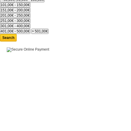
Search