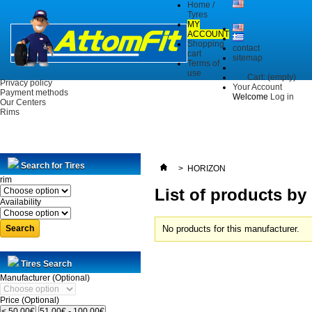
Home /
Tyres
MY
ACCOUNT
Shopping
contact
cart
sitemap
Terms of
use
Cart:
(empty)
Privacy policy
Your Account
Payment methods
Welcome
Log in
Our Centers
Rims
Search for Tires
>
HORIZON
rim
List of products b
Availability
Search
No products for this manufacturer.
Tires Search
Manufacturer (Optional)
Price (Optional)