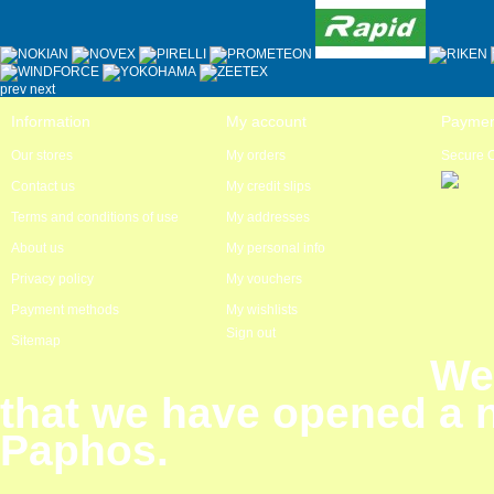
prev
next
Information
My account
Paymen
Our stores
My orders
Secure 
Contact us
My credit slips
Terms and conditions of use
My addresses
About us
My personal info
Privacy policy
My vouchers
Payment methods
My wishlists
Sign out
Sitemap
We
that we have opened a 
Paphos.