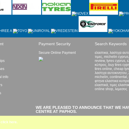
nt
Payment Security
Search Keywords
Secure Online Payment
ελαστικα, λαστιχα αυτ
τιμες, michelin cyprus,
lips
review, tyres cyprus, 
κύπρος, buy tires cyp
ses
tires online, cheap ty
λαστιχα αυτοκινητου, 
l info
michelin, continental,
φτηνα ελαστικα κυπρ
rs
ελαστικά, τιμες ελαστικ
online shop, λεμεσος
s
WE ARE PLEASED TO ANNOUNCE THAT WE HA
CENTRE AT PAPHOS.
click here.