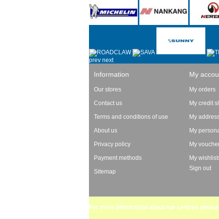
prev
next
Information
My accou
Our stores
My orders
Contact us
My credit s
Terms and conditions of use
My addres
About us
My persona
Privacy policy
My vouche
Payment methods
My wishlist
Sign out
Sitemap
For more information about our centres please 