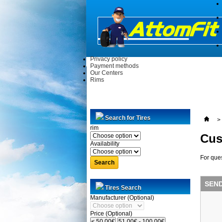
Privacy policy
Payment methods
Our Centers
Rims
Search for Tires
>
rim
Cus
Availability
For ques
Search
SEN
Tires Search
Manufacturer (Optional)
Price (Optional)