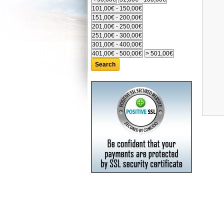
Search