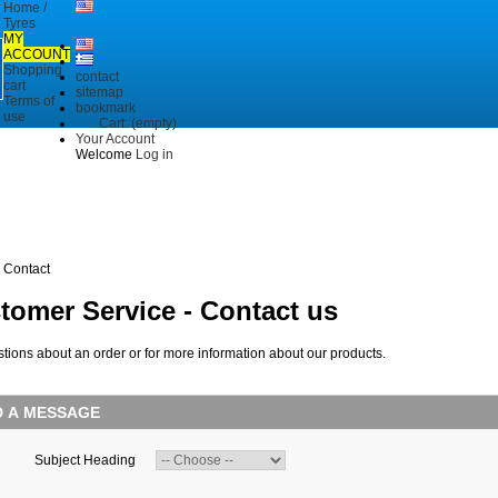
Home /
Tyres
MY
ACCOUNT
Shopping
contact
cart
sitemap
Terms of
bookmark
use
Cart:
(empty)
Your Account
Welcome
Log in
Contact
tomer Service - Contact us
tions about an order or for more information about our products.
D A MESSAGE
Subject Heading