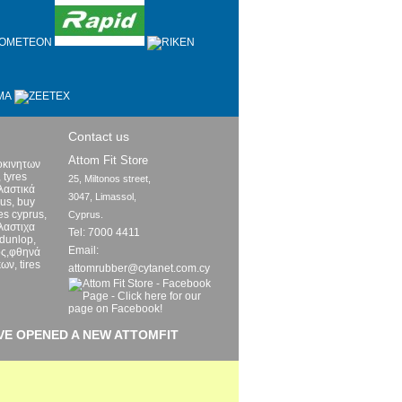
Contact us
Attom Fit Store
οκινητων
 tyres
25, Miltonos street,

ελαστικά
3047, Limassol,

rus, buy
res cyprus,
Cyprus.
λαστιχα
Tel: 7000 4411
 dunlop,
Email:
ος,φθηνά
ων, tires
attomrubber@cytanet.com.cy
VE OPENED A NEW ATTOMFIT