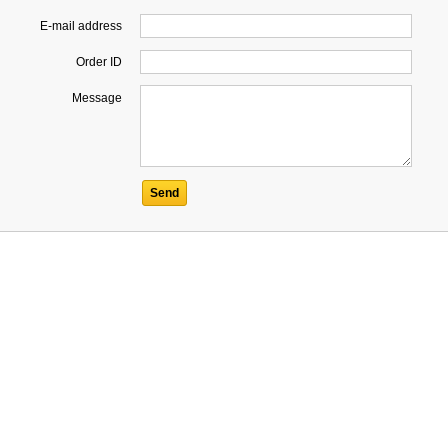
E-mail address
Order ID
Message